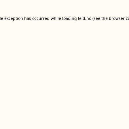
de exception has occurred while loading
leid.no
(see the
browser c