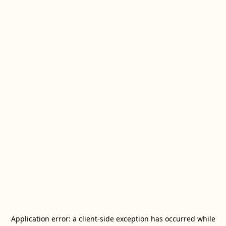
Application error: a
client
-side exception has occurred while