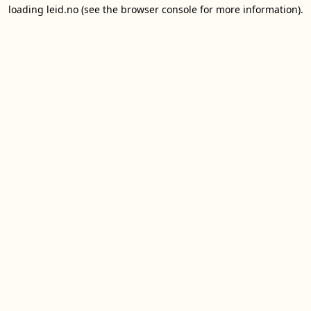
loading
leid.no
(see the
browser console
for more information).