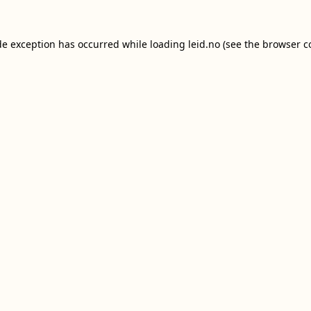
de exception has occurred while loading
leid.no
(see the
browser c