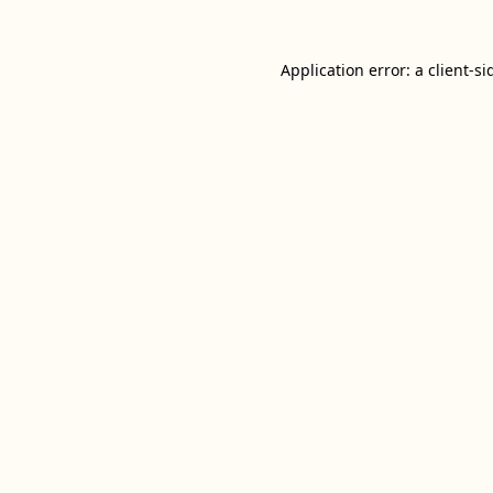
Application error: a
client
-si