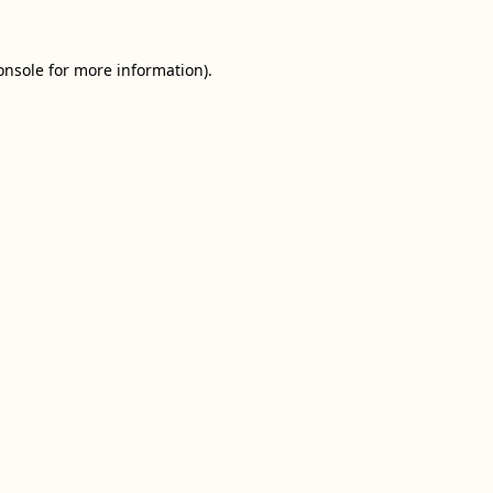
onsole
for more information).