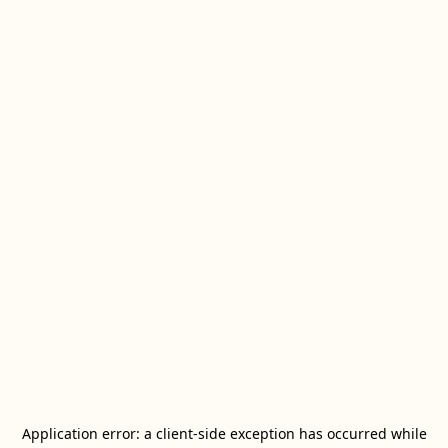
Application error: a
client
-side exception has occurred while