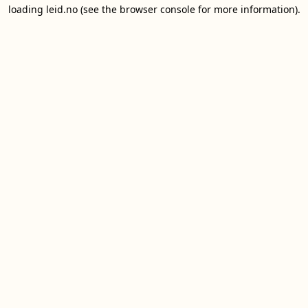
loading
leid.no
(see the
browser console
for more information).