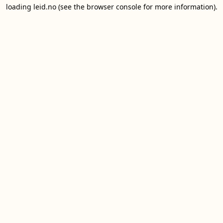
loading
leid.no
(see the
browser console
for more information).