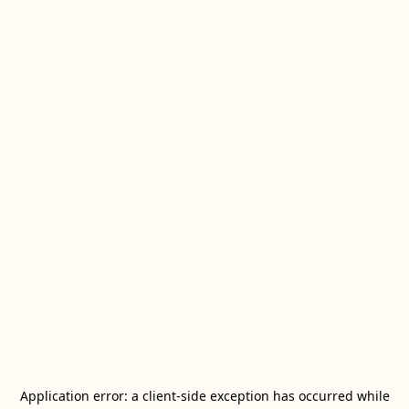
Application error: a
client
-side exception has occurred while