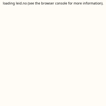
loading
leid.no
(see the
browser console
for more information).