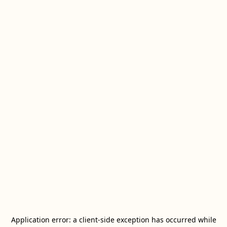
Application error: a
client
-side exception has occurred while