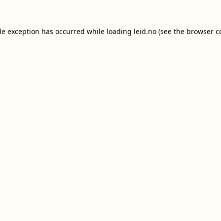
de exception has occurred while loading
leid.no
(see the
browser c