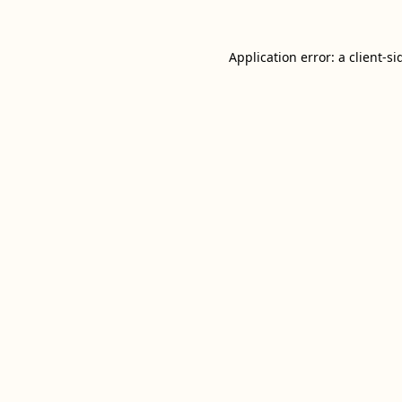
Application error: a
client
-si