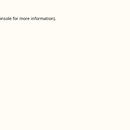
onsole
for more information).