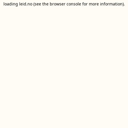
loading
leid.no
(see the
browser console
for more information).