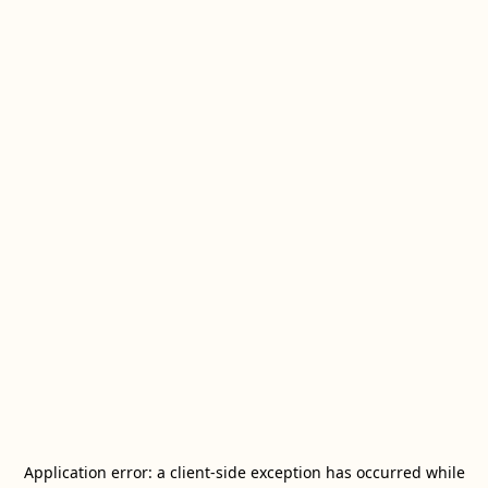
Application error: a
client
-side exception has occurred while