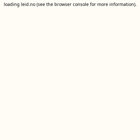
loading
leid.no
(see the
browser console
for more information).