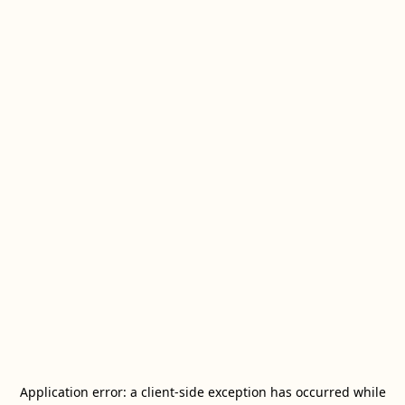
Application error: a
client
-side exception has occurred while