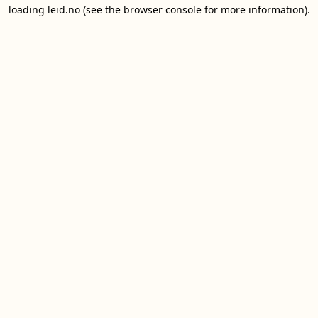
loading
leid.no
(see the
browser console
for more information).