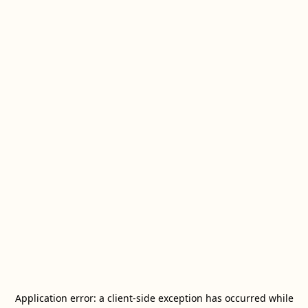
Application error: a
client
-side exception has occurred while