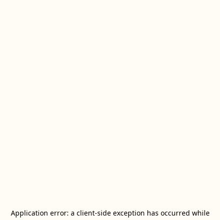
Application error: a
client
-side exception has occurred while