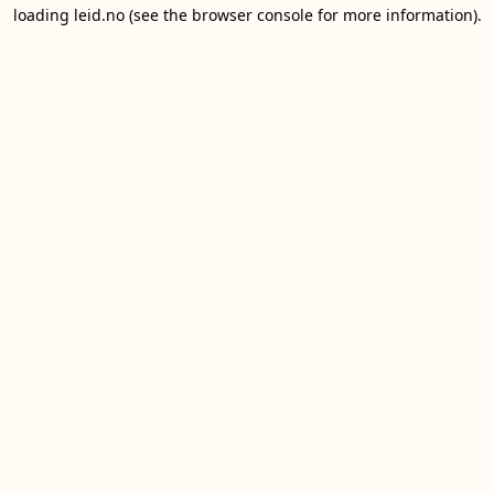
loading
leid.no
(see the
browser console
for more information).