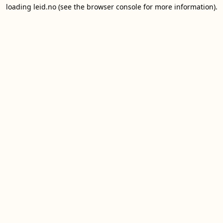
loading
leid.no
(see the
browser console
for more information).