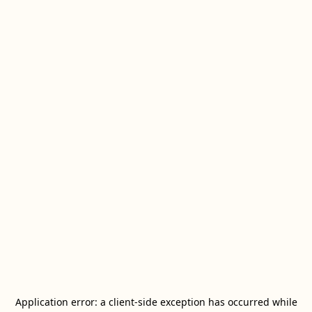
Application error: a
client
-side exception has occurred while