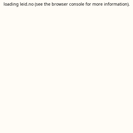
loading
leid.no
(see the
browser console
for more information).