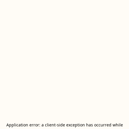
Application error: a
client
-side exception has occurred while