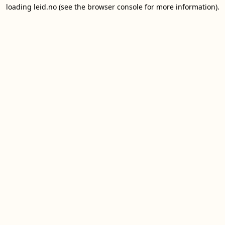
loading
leid.no
(see the
browser console
for more information).