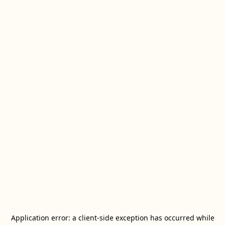
Application error: a
client
-side exception has occurred while