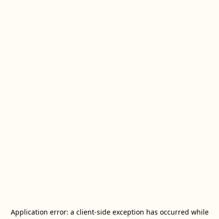
Application error: a
client
-side exception has occurred while