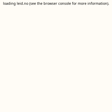
loading
leid.no
(see the
browser console
for more information).