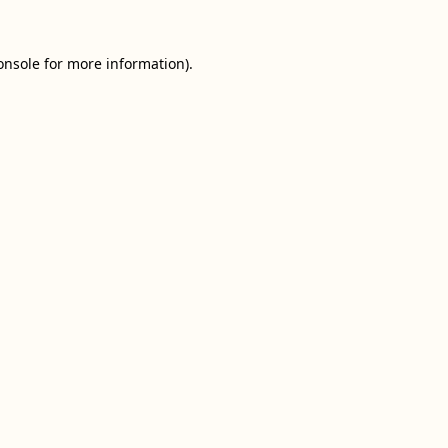
onsole
for more information).