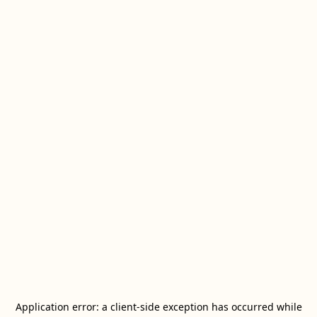
Application error: a
client
-side exception has occurred while