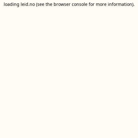
loading
leid.no
(see the
browser console
for more information).