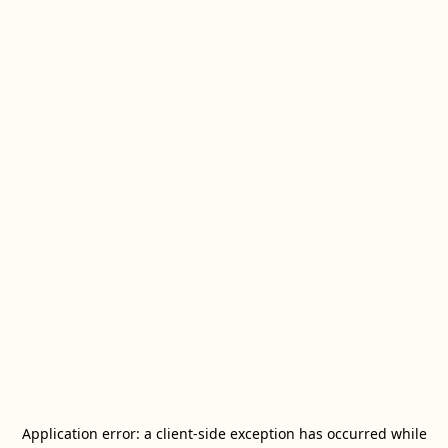
Application error: a
client
-side exception has occurred while