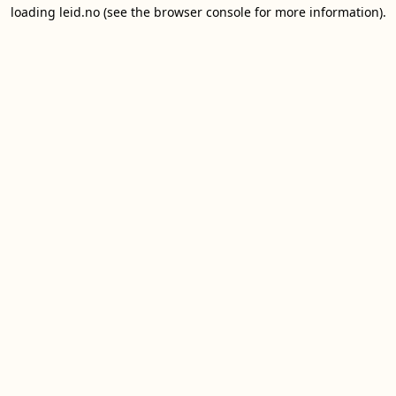
loading
leid.no
(see the
browser console
for more information).