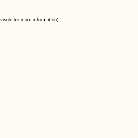
onsole
for more information).