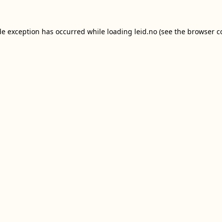
de exception has occurred while loading
leid.no
(see the
browser c