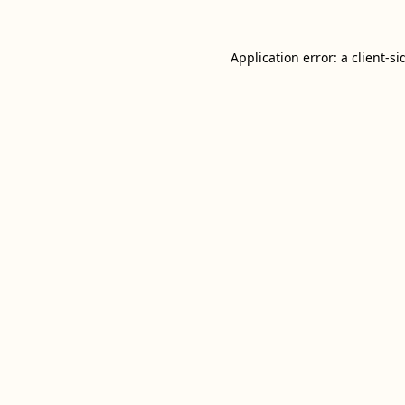
Application error: a
client
-si