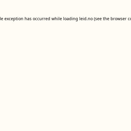
de exception has occurred while loading
leid.no
(see the
browser c