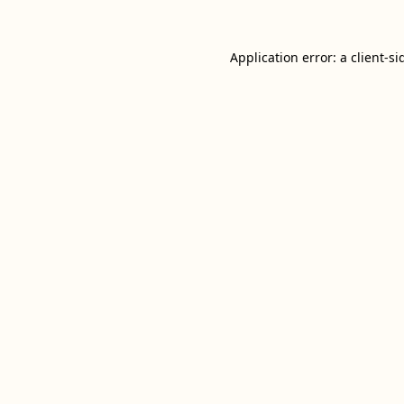
Application error: a
client
-si