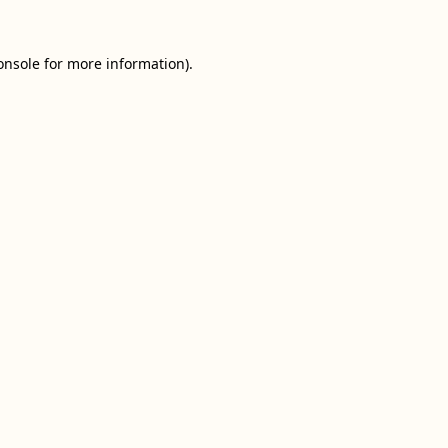
onsole
for more information).