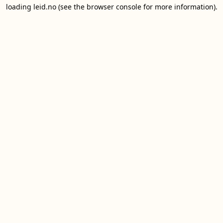
loading
leid.no
(see the
browser console
for more information).