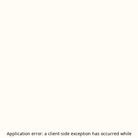
Application error: a
client
-side exception has occurred while