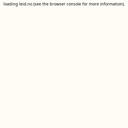
loading
leid.no
(see the
browser console
for more information).