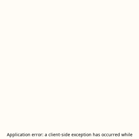
Application error: a
client
-side exception has occurred while