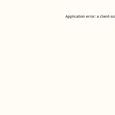
Application error: a
client
-si