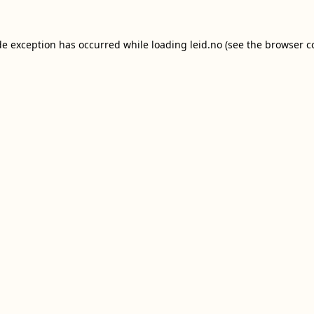
de exception has occurred while loading
leid.no
(see the
browser c