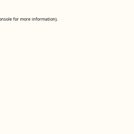
onsole
for more information).